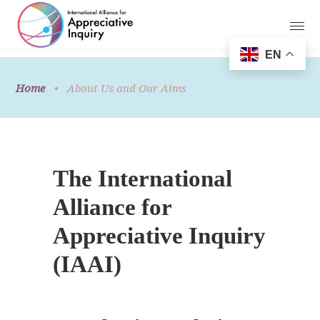
EN
Home
•
About Us and Our Aims
The International
Alliance for
Appreciative Inquiry
(IAAI)