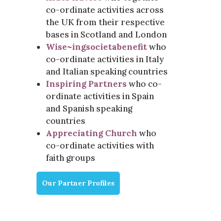
co-ordinate activities across
the UK from their respective
bases in Scotland and London
Wise~ingsocietabenefit
who
co-ordinate activities in Italy
and Italian speaking countries
Inspiring Partners
who co-
ordinate activities in Spain
and Spanish speaking
countries
Appreciating Church
who
co-ordinate activities with
faith groups
Our Partner Profiles