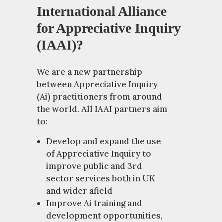
International Alliance
for Appreciative Inquiry
(IAAI)?
We are a new partnership
between Appreciative Inquiry
(Ai) practitioners from around
the world. All IAAI partners aim
to:
Develop and expand the use
of Appreciative Inquiry to
improve public and 3rd
sector services both in UK
and wider afield
Improve Ai training and
development opportunities,