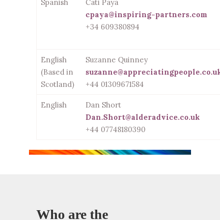
Spanish
Cati Payá
cpaya@inspiring-partners.com
+34 609380894
English
Suzanne Quinney
(Based in
suzanne@appreciatingpeople.co.u
Scotland)
+44 01309671584
English
Dan Short
Dan.Short@alderadvice.co.uk
+44 07748180390
Who are the