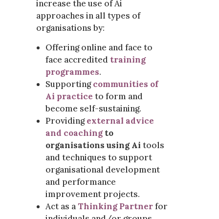
increase the use of Ai
approaches in all types of
organisations by:
Offering online and face to
face accredited
training
programmes
.
Supporting
communities of
Ai practice
to form and
become self-sustaining.
Providing
external advice
and coaching
to
organisations using Ai
tools
and techniques to support
organisational development
and performance
improvement projects.
Act as a
Thinking Partner
for
individuals and/or groups