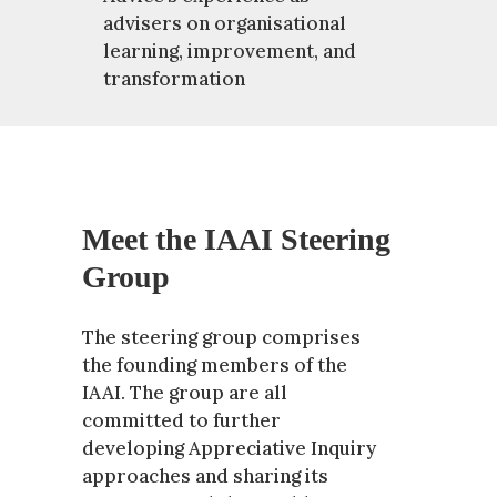
advisers on organisational
learning, improvement, and
transformation
Meet the IAAI Steering
Group
The steering group comprises
the founding members of the
IAAI. The group are all
committed to further
developing Appreciative Inquiry
approaches and sharing its