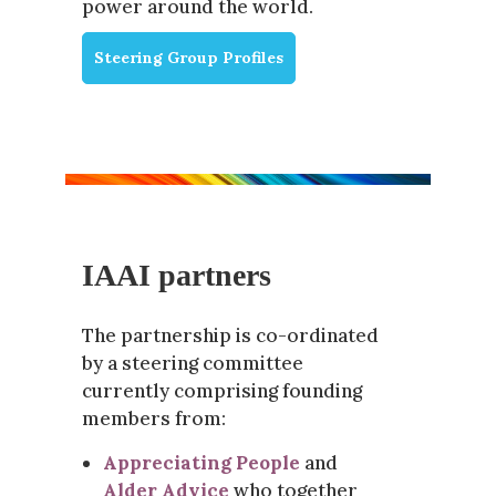
power around the world.
Steering Group Profiles
IAAI partners
The partnership is co-ordinated
by a steering committee
currently comprising founding
members from:
Appreciating People
and
Alder Advice
who together