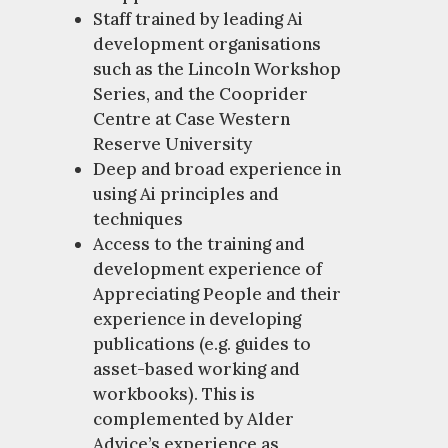
Staff trained by leading Ai
development organisations
such as the Lincoln Workshop
Series, and the Cooprider
Centre at Case Western
Reserve University
Deep and broad experience in
using Ai principles and
techniques
Access to the training and
development experience of
Appreciating People and their
experience in developing
publications (e.g. guides to
asset-based working and
workbooks). This is
complemented by Alder
Advice’s experience as