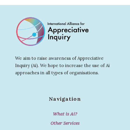
We aim to raise awareness of Appreciative
Inquiry (Ai). We hope to increase the use of Ai
approaches in all types of organisations.
Navigation
What is Ai?
Other Services