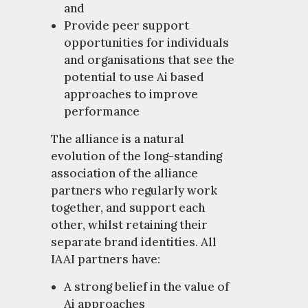
and
Provide peer support
opportunities for individuals
and organisations that see the
potential to use Ai based
approaches to improve
performance
The alliance is a natural
evolution of the long-standing
association of the alliance
partners who regularly work
together, and support each
other, whilst retaining their
separate brand identities. All
IAAI partners have:
A strong belief in the value of
Ai approaches