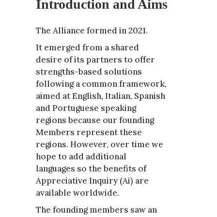
Introduction and Aims
The Alliance formed in 2021.
It emerged from a shared
desire of its partners to offer
strengths-based solutions
following a common framework,
aimed at English, Italian, Spanish
and Portuguese speaking
regions because our founding
Members represent these
regions. However, over time we
hope to add additional
languages so the benefits of
Appreciative Inquiry (Ai) are
available worldwide.
The founding members saw an