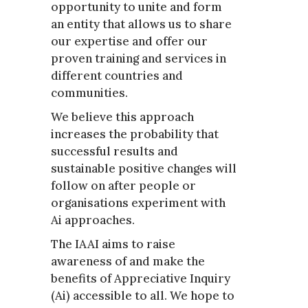
opportunity to unite and form
an entity that allows us to share
our expertise and offer our
proven training and services in
different countries and
communities.
We believe this approach
increases the probability that
successful results and
sustainable positive changes will
follow on after people or
organisations experiment with
Ai approaches.
The IAAI aims to raise
awareness of and make the
benefits of Appreciative Inquiry
(Ai) accessible to all. We hope to