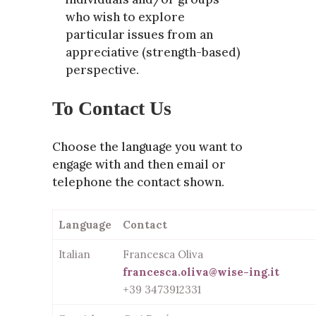
who wish to explore
particular issues from an
appreciative (strength-based)
perspective.
To Contact Us
Choose the language you want to
engage with and then email or
telephone the contact shown.
Language
Contact
Italian
Francesca Oliva
francesca.oliva@wise-ing.it
+39 3473912331