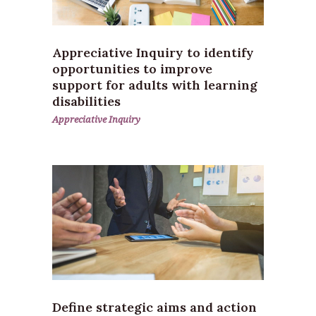
Appreciative Inquiry to identify
opportunities to improve
support for adults with learning
disabilities
Appreciative Inquiry
Define strategic aims and action