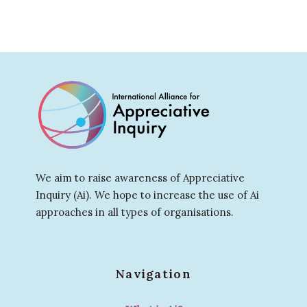
We aim to raise awareness of Appreciative
Inquiry (Ai). We hope to increase the use of Ai
approaches in all types of organisations.
Navigation