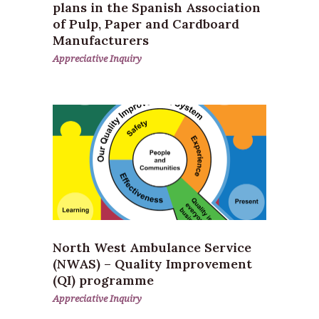
plans in the Spanish Association
of Pulp, Paper and Cardboard
Manufacturers
Appreciative Inquiry
North West Ambulance Service
(NWAS) – Quality Improvement
(QI) programme
Appreciative Inquiry