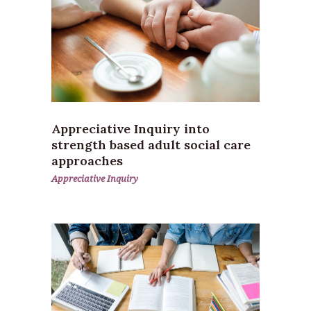
Appreciative Inquiry into
strength based adult social care
approaches
Appreciative Inquiry