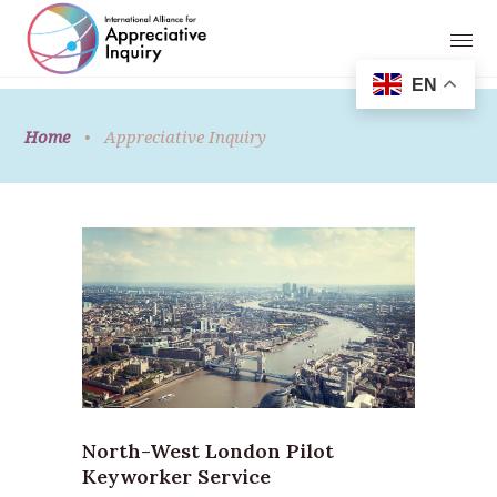
EN
Home
•
Appreciative Inquiry
North-West London Pilot
Keyworker Service