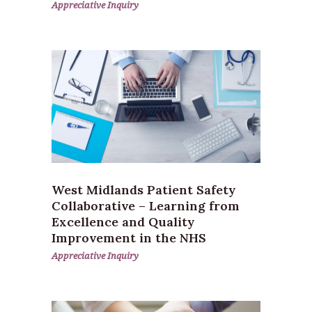
Appreciative Inquiry
West Midlands Patient Safety
Collaborative – Learning from
Excellence and Quality
Improvement in the NHS
Appreciative Inquiry